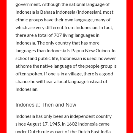
government. Although the national language of
Indonesia is Bahasa Indonesia (Indonesian), most
ethnic groups have their own language, many of
which are very different from Indonesian. In fact,
there are a total of 707 living languages in
Indonesia. The only country that has more
languages than Indonesia is Papua New Guinea. In
school and public life, Indonesian is used; however
at home the native language of the people group is
often spoken. If one is in a village, there is a good
chance he will hear a local language instead of
Indonesian.
Indonesia: Then and Now
Indonesia has only been an independent country
since August 17, 1945. In 1602 Indonesia came
under Dutch rule as part of the Dutch East India