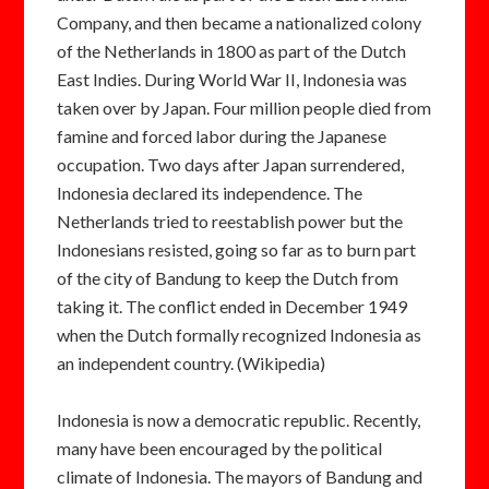
Company, and then became a nationalized colony
of the Netherlands in 1800 as part of the Dutch
East Indies. During World War II, Indonesia was
taken over by Japan. Four million people died from
famine and forced labor during the Japanese
occupation. Two days after Japan surrendered,
Indonesia declared its independence. The
Netherlands tried to reestablish power but the
Indonesians resisted, going so far as to burn part
of the city of Bandung to keep the Dutch from
taking it. The conflict ended in December 1949
when the Dutch formally recognized Indonesia as
an independent country. (Wikipedia)
Indonesia is now a democratic republic. Recently,
many have been encouraged by the political
climate of Indonesia. The mayors of Bandung and