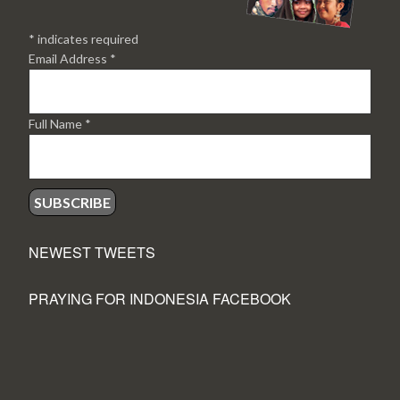
*
indicates required
Email Address
*
Full Name
*
NEWEST TWEETS
PRAYING FOR INDONESIA FACEBOOK