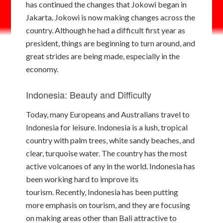
has continued the changes that Jokowi began in
Jakarta. Jokowi is now making changes across the
country. Although he had a difficult first year as
president, things are beginning to turn around, and
great strides are being made, especially in the
economy.
Indonesia: Beauty and Difficulty
Today, many Europeans and Australians travel to
Indonesia for leisure. Indonesia is a lush, tropical
country with palm trees, white sandy beaches, and
clear, turquoise water. The country has the most
active volcanoes of any in the world. Indonesia has
been working hard to improve its
tourism. Recently, Indonesia has been putting
more emphasis on tourism, and they are focusing
on making areas other than Bali attractive to