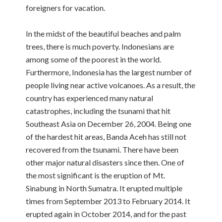
foreigners for vacation.
In the midst of the beautiful beaches and palm
trees, there is much poverty. Indonesians are
among some of the poorest in the world.
Furthermore, Indonesia has the largest number of
people living near active volcanoes. As a result, the
country has experienced many natural
catastrophes, including the tsunami that hit
Southeast Asia on December 26, 2004. Being one
of the hardest hit areas, Banda Aceh has still not
recovered from the tsunami. There have been
other major natural disasters since then. One of
the most significant is the eruption of Mt.
Sinabung in North Sumatra. It erupted multiple
times from September 2013 to February 2014. It
erupted again in October 2014, and for the past