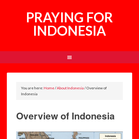
PRAYING FOR
INDONESIA
You are here:
Home
/
About Indonesia
/
Overview of
Indonesia
Overview of Indonesia