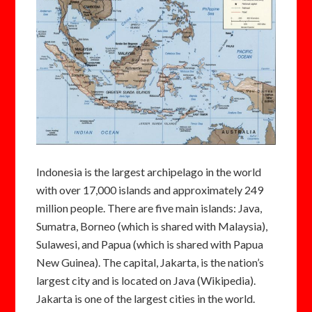
Indonesia is the largest archipelago in the world
with over 17,000 islands and approximately 249
million people. There are five main islands: Java,
Sumatra, Borneo (which is shared with Malaysia),
Sulawesi, and Papua (which is shared with Papua
New Guinea). The capital, Jakarta, is the nation’s
largest city and is located on Java (Wikipedia).
Jakarta is one of the largest cities in the world.