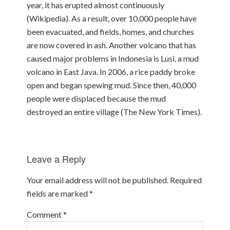
year, it has erupted almost continuously
(Wikipedia). As a result, over 10,000 people have
been evacuated, and fields, homes, and churches
are now covered in ash. Another volcano that has
caused major problems in Indonesia is Lusi, a mud
volcano in East Java. In 2006, a rice paddy broke
open and began spewing mud. Since then, 40,000
people were displaced because the mud
destroyed an entire village (The New York Times).
Leave a Reply
Your email address will not be published.
Required
fields are marked
*
Comment
*