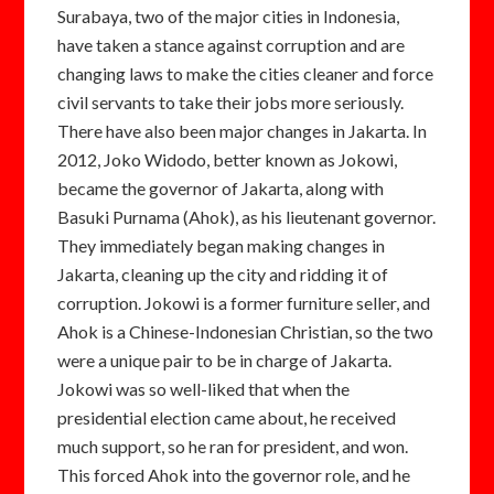
Surabaya, two of the major cities in Indonesia,
have taken a stance against corruption and are
changing laws to make the cities cleaner and force
civil servants to take their jobs more seriously.
There have also been major changes in Jakarta. In
2012, Joko Widodo, better known as Jokowi,
became the governor of Jakarta, along with
Basuki Purnama (Ahok), as his lieutenant governor.
They immediately began making changes in
Jakarta, cleaning up the city and ridding it of
corruption. Jokowi is a former furniture seller, and
Ahok is a Chinese-Indonesian Christian, so the two
were a unique pair to be in charge of Jakarta.
Jokowi was so well-liked that when the
presidential election came about, he received
much support, so he ran for president, and won.
This forced Ahok into the governor role, and he