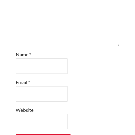
Name
*
Email
*
Website