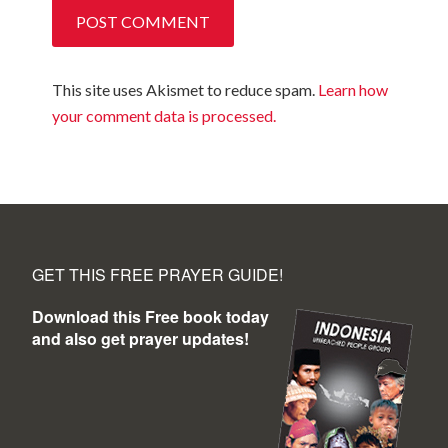
This site uses Akismet to reduce spam.
Learn how
your comment data is processed.
GET THIS FREE PRAYER GUIDE!
Download this Free book today
and also get prayer updates!