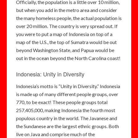
Officially, the population is a little over 10 million,
but when you add in the metro area and consider
the many homeless people, the actual population is
over 20 million. The country is very spread out. If
you were to put a map of Indonesia on top of a
map of the U.S., the top of Sumatra would be out
beyond Washington State, and Papua would be
out in the ocean beyond the North Carolina coast!
Indonesia: Unity in Diversity
Indonesia’s motto is “Unity in Diversity.” Indonesia
is made up of many different people groups, over
770, to be exact! These people groups total
257,405,000, making Indonesia the fourth most
populous country in the world. The Javanese and
the Sundanese are the largest ethnic groups. Both
live on Java and comprise much of the