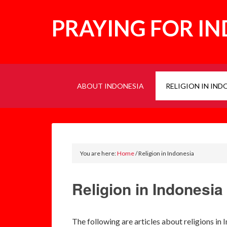
PRAYING FOR I
ABOUT INDONESIA
RELIGION IN IND
You are here:
Home
/
Religion in Indonesia
Religion in Indonesia
The following are articles about religions in 