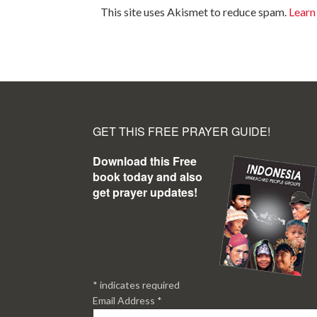
This site uses Akismet to reduce spam.
Learn
GET THIS FREE PRAYER GUIDE!
Download this Free
book today and also
get prayer updates!
*
indicates required
Email Address
*