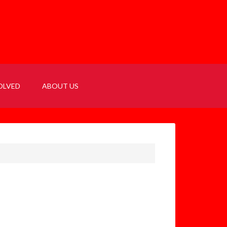
OLVED
ABOUT US