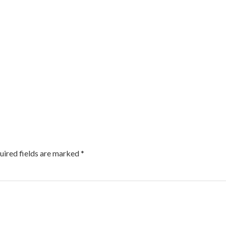
uired fields are marked
*