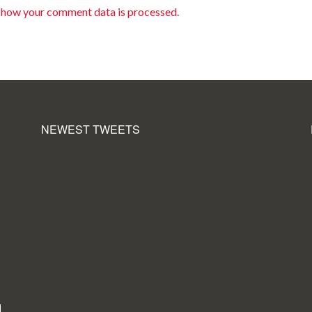
 how your comment data is processed.
NEWEST TWEETS