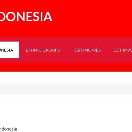
NDONESIA
ONESIA
ETHNIC GROUPS
TESTIMONIES
GET INV
Indonesia