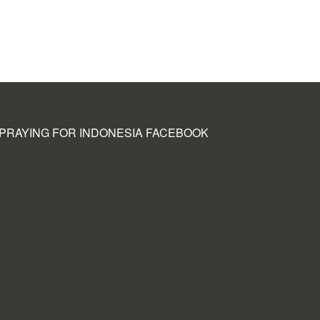
PRAYING FOR INDONESIA FACEBOOK