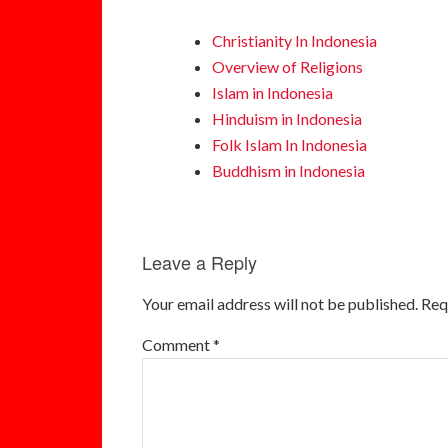
Christianity In Indonesia
Overview of Religions
Islam in Indonesia
Hinduism in Indonesia
Folk Islam In Indonesia
Buddhism in Indonesia
Leave a Reply
Your email address will not be published.
Req
Comment
*