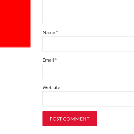
Name
*
Email
*
Website