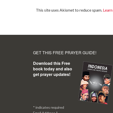
This site uses Akismet to reduce spam.
Learn
GET THIS FREE PRAYER GUIDE!
Download this Free
book today and also
get prayer updates!
*
indicates required
Email Address
*