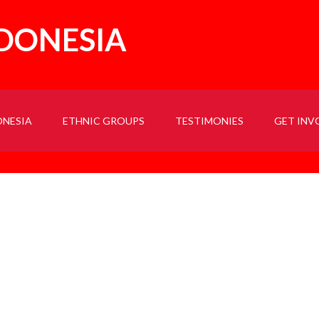
NDONESIA
ONESIA
ETHNIC GROUPS
TESTIMONIES
GET INV