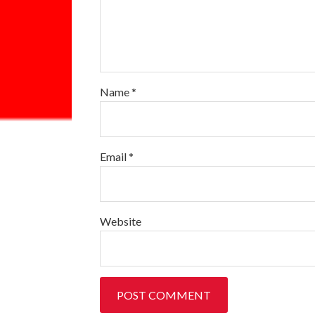
Name
*
Email
*
Website