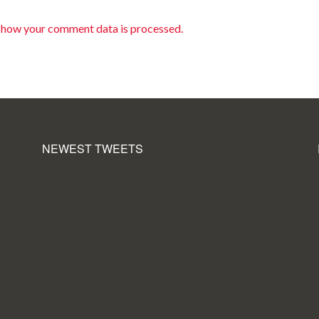
 how your comment data is processed.
NEWEST TWEETS