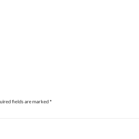
uired fields are marked
*