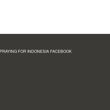
PRAYING FOR INDONESIA FACEBOOK