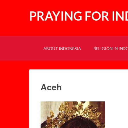
PRAYING FOR I
ABOUT INDONESIA
RELIGION IN IND
Aceh