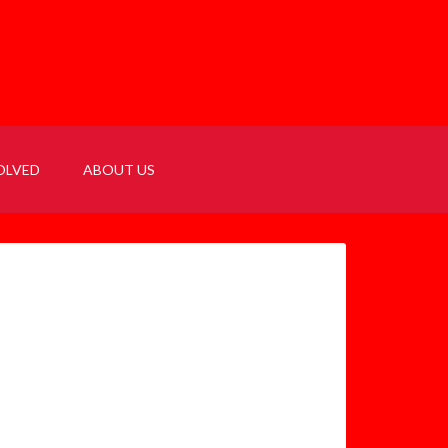
OLVED
ABOUT US