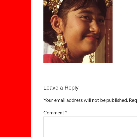
Leave a Reply
Your email address will not be published.
Req
Comment
*