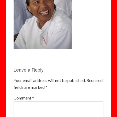
Leave a Reply
Your email address will not be published.
Required
fields are marked
*
Comment
*