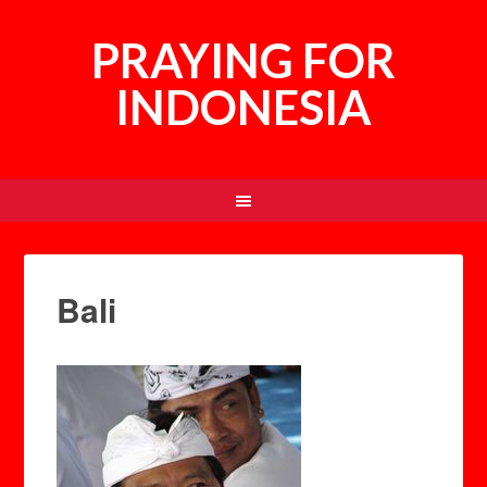
PRAYING FOR
INDONESIA
Bali