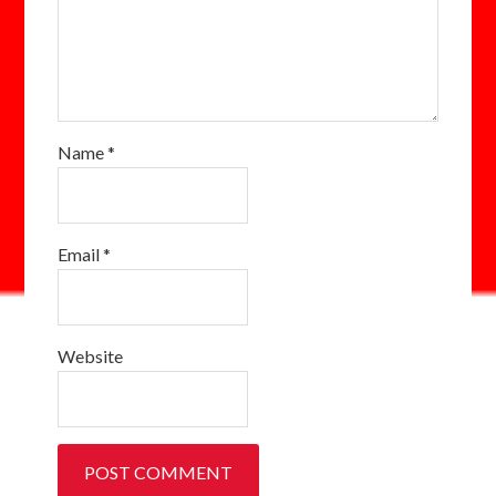
Name
*
Email
*
Website