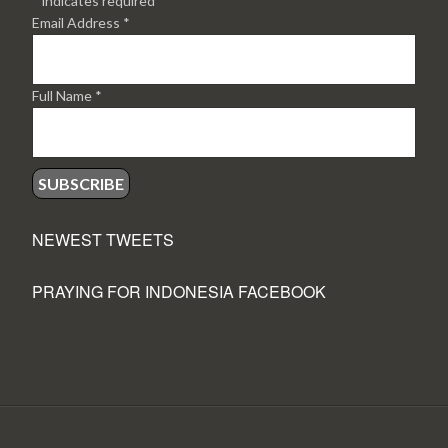
*
indicates required
Email Address
*
Full Name
*
NEWEST TWEETS
PRAYING FOR INDONESIA FACEBOOK