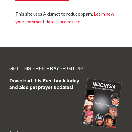
This site uses Akismet to reduce spam.
Learn how
your comment data is processed.
GET THIS FREE PRAYER GUIDE!
Download this Free book today
and also get prayer updates!