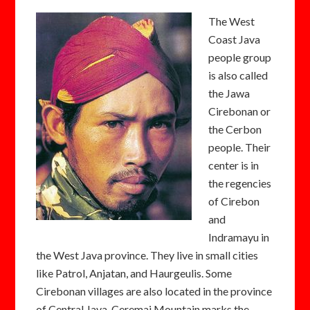
The West
Coast Java
people group
is also called
the Jawa
Cirebonan or
the Cerbon
people. Their
center is in
the regencies
of Cirebon
and
Indramayu in
the West Java province. They live in small cities
like Patrol, Anjatan, and Haurgeulis. Some
Cirebonan villages are also located in the province
of Central Java. Ceremai Mountain marks the