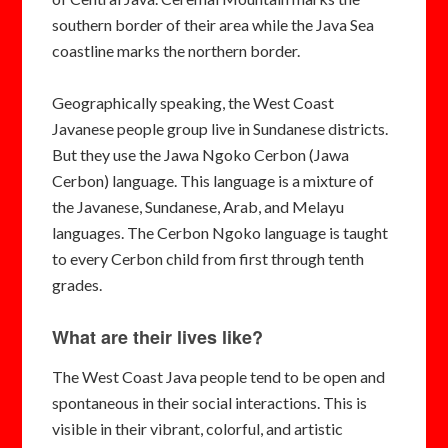
southern border of their area while the Java Sea
coastline marks the northern border.
Geographically speaking, the West Coast
Javanese people group live in Sundanese districts.
But they use the Jawa Ngoko Cerbon (Jawa
Cerbon) language. This language is a mixture of
the Javanese, Sundanese, Arab, and Melayu
languages. The Cerbon Ngoko language is taught
to every Cerbon child from first through tenth
grades.
What are their lives like?
The West Coast Java people tend to be open and
spontaneous in their social interactions. This is
visible in their vibrant, colorful, and artistic