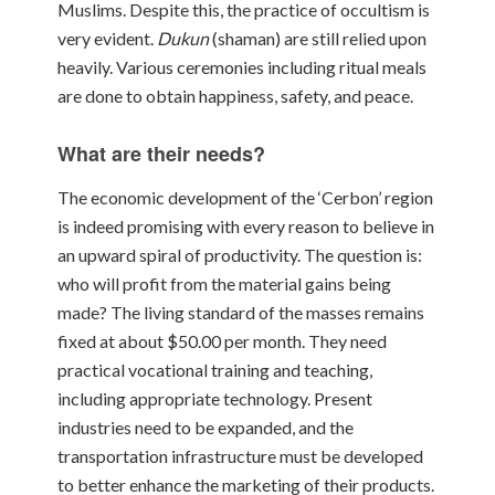
Muslims.
Despite this, the practice of occultism is
very evident.
Dukun
(shaman) are still relied
upon
heavily. Various ceremonies including ritual meals
are
done to obtain happiness, safety, and peace.
What are their needs?
The economic development of the ‘Cerbon’ region
is indeed promising with every reason to believe in
an upward spiral of productivity. The question is:
who will profit from the material gains being
made? The living standard of the masses remains
fixed at about $50.00 per month. They need
practical vocational training and teaching,
including appropriate technology. Present
industries need to be expanded, and the
transportation infrastructure must be developed
to better enhance the marketing of their products.