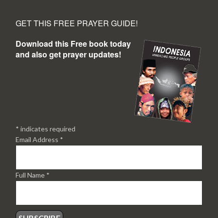
GET THIS FREE PRAYER GUIDE!
Download this Free book today
and also get prayer updates!
*
indicates required
Email Address
*
Full Name
*