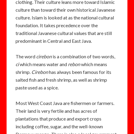
clothing. Their culture leans more toward Islamic
culture than toward their own historical Javanese
culture. Islam is looked at as the national cultural
foundation. It takes precedence over the
traditional Javanese cultural values that are still
predominant in Central and East Java.
The word
cirebon
is a combination of two words,
ci
which means water and
rebon
which means
shrimp.
Cirebon
has always been famous for its
salted fish and
fresh shrimp, as well as shrimp
paste used as a spice.
Most West Coast Java are fishermen
or farmers.
Their land is very fertile and has acres of
plantations that produce and export crops
including
coffee, sugar, and the well-known