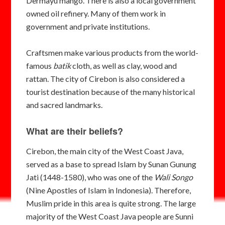
Dermayu mango. There is also a local government
owned
oil refinery. Many of them
work in
government and private institutions.
Craftsmen make various products from the world-
famous
batik
cloth, as well as clay, wood and
rattan. The city of Cirebon is also considered a
tourist destination because of the many historical
and sacred landmarks.
What are their beliefs?
Cirebon, the main city of the West Coast Java,
served as a base to spread Islam by Sunan Gunung
Jati (1448-1580), who was one of the
Wali Songo
(Nine Apostles of Islam in Indonesia). Therefore,
Muslim pride in this area is quite strong. The large
majority of the West Coast Java people are Sunni