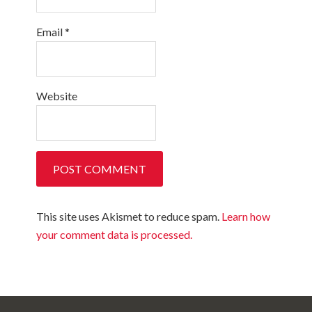
Email
*
Website
This site uses Akismet to reduce spam.
Learn how
your comment data is processed.