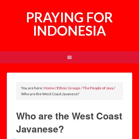
PRAYING FOR
INDONESIA
You are here:
Home
/
Ethnic Groups
/
The People of Java
/
Who are the West Coast Javanese?
Who are the West Coast
Javanese?