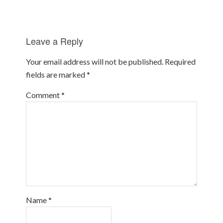
Leave a Reply
Your email address will not be published.
Required
fields are marked
*
Comment
*
Name
*