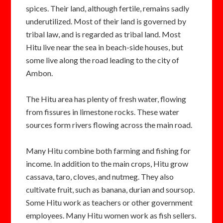
spices. Their land, although fertile, remains sadly
underutilized. Most of their land is governed by
tribal law, and is regarded as tribal land. Most
Hitu live near the sea in beach-side houses, but
some live along the road leading to the city of
Ambon.
The Hitu area has plenty of fresh water, flowing
from fissures in limestone rocks. These water
sources form rivers flowing across the main road.
Many Hitu combine both farming and fishing for
income. In addition to the main crops, Hitu grow
cassava, taro, cloves, and nutmeg. They also
cultivate fruit, such as banana, durian and soursop.
Some Hitu work as teachers or other government
employees. Many Hitu women work as fish sellers.