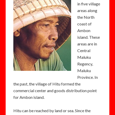
in five village
areas along
the North
coast of
Ambon
island. These
areas are in
Central
Maluku
Regency,
Maluku
Province. In
the past, the village of Hitu formed the
commercial center and goods distribution point
for Ambon island.
Hitu can be reached by land or sea. Since the