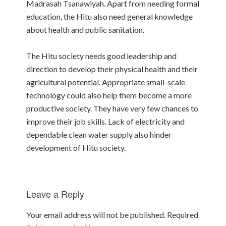
Madrasah Tsanawiyah. Apart from needing formal
education, the Hitu also need general knowledge
about health and public sanitation.
The Hitu society needs good leadership and
direction to develop their physical health and their
agricultural potential. Appropriate small-scale
technology could also help them become a more
productive society. They have very few chances to
improve their job skills. Lack of electricity and
dependable clean water supply also hinder
development of Hitu society.
Leave a Reply
Your email address will not be published.
Required