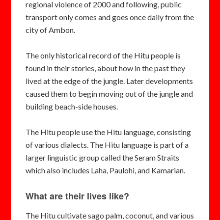
regional violence of 2000 and following, public
transport only comes and goes once daily from the
city of Ambon.
The only historical record of the Hitu people is
found in their stories, about how in the past they
lived at the edge of the jungle. Later developments
caused them to begin moving out of the jungle and
building beach-side houses.
The Hitu people use the Hitu language, consisting
of various dialects. The Hitu language is part of a
larger linguistic group called the Seram Straits
which also includes Laha, Paulohi, and Kamarian.
What are their lives like?
The Hitu cultivate sago palm, coconut, and various