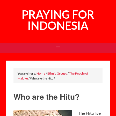
PRAYING FOR
INDONESIA
You are here:
Home
/
Ethnic Groups
/
The People of
Maluku
/
Who are the Hitu?
Who are the Hitu?
The Hitu live