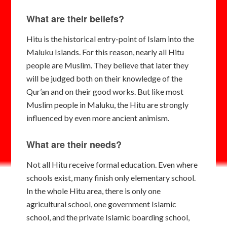
What are their beliefs?
Hitu is the historical entry-point of Islam into the
Maluku Islands. For this reason, nearly all Hitu
people are Muslim. They believe that later they
will be judged both on their knowledge of the
Qur’an and on their good works. But like most
Muslim people in Maluku, the Hitu are strongly
influenced by even more ancient animism.
What are their needs?
Not all Hitu receive formal education. Even where
schools exist, many finish only elementary school.
In the whole Hitu area, there is only one
agricultural school, one government Islamic
school, and the private Islamic boarding school,