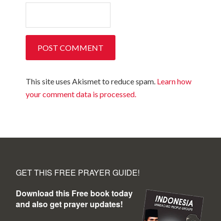
This site uses Akismet to reduce spam.
Learn how
your comment data is processed.
GET THIS FREE PRAYER GUIDE!
Download this Free book today
and also get prayer updates!