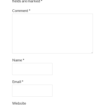
fields are marked
*
Comment
*
Name
*
Email
*
Website