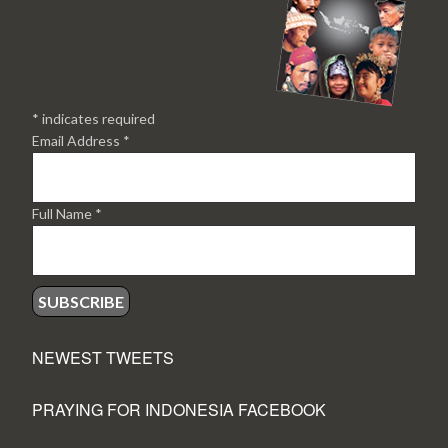
*
indicates required
Email Address
*
Full Name
*
NEWEST TWEETS
PRAYING FOR INDONESIA FACEBOOK