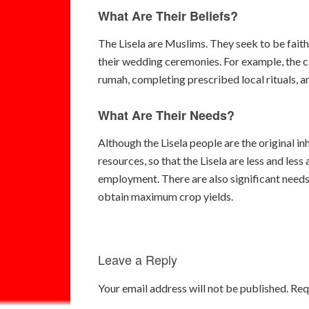
What Are Their Beliefs?
The Lisela are Muslims. They seek to be faithfu
their wedding ceremonies. For example, the ce
rumah, completing prescribed local rituals, a
What Are Their Needs?
Although the Lisela people are the original i
resources, so that the Lisela are less and less
employment. There are also significant needs 
obtain maximum crop yields.
Leave a Reply
Your email address will not be published.
Req