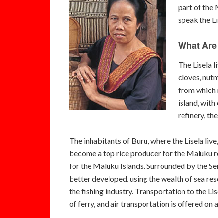
part of the 
speak the Li
What Are 
The Lisela l
cloves, nutm
from which m
island, with
refinery, th
The inhabitants of Buru, where the Lisela liv
become a top rice producer for the Maluku reg
for the Maluku Islands. Surrounded by the Sera
better developed, using the wealth of sea res
the fishing industry. Transportation to the L
of ferry, and air transportation is offered on 