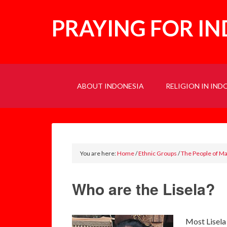
PRAYING FOR I
ABOUT INDONESIA
RELIGION IN IND
You are here:
Home
/
Ethnic Groups
/
The People of M
Who are the Lisela?
Most Lisela