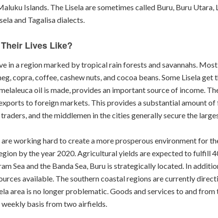
Maluku Islands. The Lisela are sometimes called Buru, Buru Utara, 
sela and Tagalisa dialects.
Their Lives Like?
ive in a region marked by tropical rain forests and savannahs. Mos
eg, copra, coffee, cashew nuts, and cocoa beans. Some Lisela get t
elaleuca oil is made, provides an important source of income. Ther
 exports to foreign markets. This provides a substantial amount o
e traders, and the middlemen in the cities generally secure the larges
e, are working hard to create a more prosperous environment for th
ion by the year 2020. Agricultural yields are expected to fulfill 
m Sea and the Banda Sea, Buru is strategically located. In addition
ources available. The southern coastal regions are currently direc
isela area is no longer problematic. Goods and services to and from
a weekly basis from two airfields.