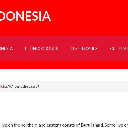
NDONESIA
ONESIA
ETHNIC GROUPS
TESTIMONIES
GET INV
aluku
/
Who are the Lisela?
 live on the northern and eastern coasts of Buru Island. Some liv