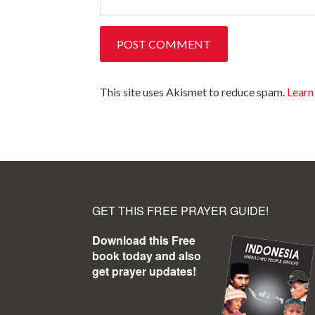
This site uses Akismet to reduce spam.
Learn
GET THIS FREE PRAYER GUIDE!
Download this Free
book today and also
get prayer updates!