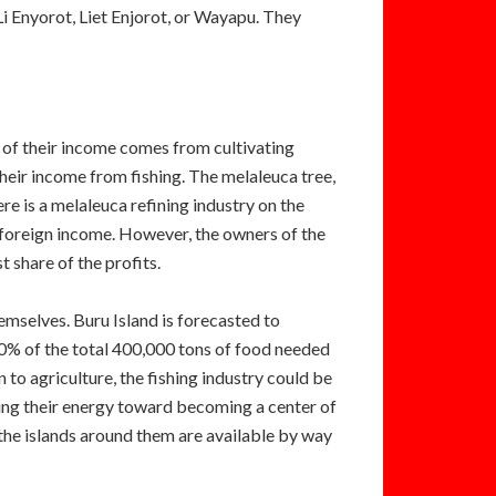
Li Enyorot, Liet Enjorot, or Wayapu. They
t of their income comes from cultivating
heir income from fishing. The melaleuca tree,
e is a melaleuca refining industry on the
f foreign income. However, the owners of the
t share of the profits.
emselves. Buru Island is forecasted to
40% of the total 400,000 tons of food needed
 to agriculture, the fishing industry could be
ting their energy toward becoming a center of
 the islands around them are available by way