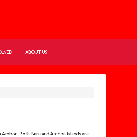
OLVED
ABOUT US
e on Ambon. Both Buru and Ambon islands are