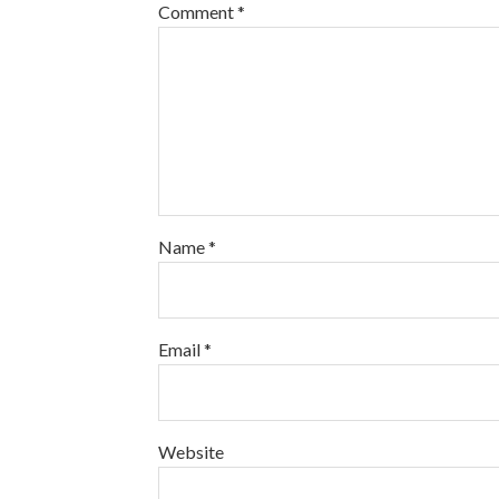
Comment
*
Name
*
Email
*
Website