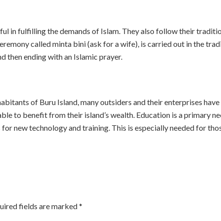
l in fulfilling the demands of Islam. They also follow their traditio
remony called minta bini (ask for a wife), is carried out in the tra
nd then ending with an Islamic prayer.
nhabitants of Buru Island, many outsiders and their enterprises hav
 able to benefit from their island’s wealth. Education is a primary ne
for new technology and training. This is especially needed for tho
uired fields are marked
*