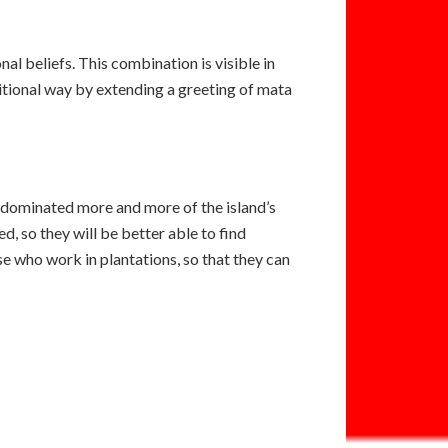
nal beliefs. This combination is visible in
ditional way by extending a greeting of mata
e dominated more and more of the island’s
ed, so they will be better able to find
se who work in plantations, so that they can