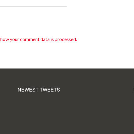
 how your comment data is processed.
NEWEST TWEETS