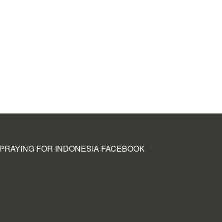
PRAYING FOR INDONESIA FACEBOOK