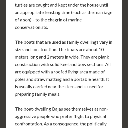
turtles are caught and kept under the house until
an appropriate feasting time (such as the marriage
of a son) – to the chagrin of marine
conservationists.
The boats that are used as family dwellings vary in
size and construction. The boats are about 10
meters long and 2 meters in wide. They are plank
construction with solid keel and bow sections. All
are equipped with a roofed living area made of
poles and straw matting and a portable hearth. It
is usually carried near the stern and is used for
preparing family meals.
The boat-dwelling Bajau see themselves as non-
aggressive people who prefer flight to physical
confrontation. As a consequence, the politically