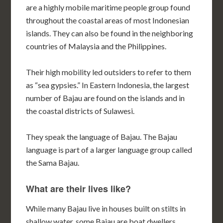
are a highly mobile maritime people group found
throughout the coastal areas of most Indonesian
islands. They can also be found in the neighboring
countries of Malaysia and the Philippines.
Their high mobility led outsiders to refer to them
as “sea gypsies.” In Eastern Indonesia, the largest
number of Bajau are found on the islands and in
the coastal districts of Sulawesi.
They speak the language of Bajau. The Bajau
language is part of a larger language group called
the Sama Bajau.
What are their lives like?
While many Bajau live in houses built on stilts in
shallow water, some Bajau are boat dwellers.