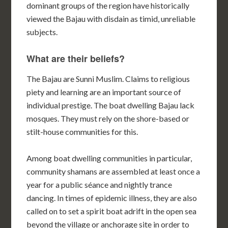
dominant groups of the region have historically
viewed the Bajau with disdain as timid, unreliable
subjects.
What are their beliefs?
The Bajau are Sunni Muslim. Claims to religious
piety and learning are an important source of
individual prestige. The boat dwelling Bajau lack
mosques. They must rely on the shore-based or
stilt-house communities for this.
Among boat dwelling communities in particular,
community shamans are assembled at least once a
year for a public séance and nightly trance
dancing. In times of epidemic illness, they are also
called on to set a spirit boat adrift in the open sea
beyond the village or anchorage site in order to