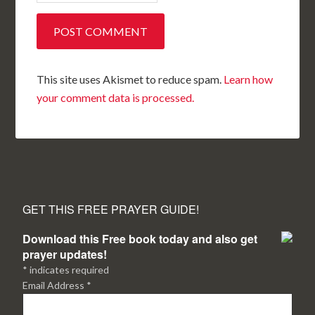
This site uses Akismet to reduce spam.
Learn how
your comment data is processed.
GET THIS FREE PRAYER GUIDE!
Download this Free book today and also get
prayer updates!
*
indicates required
Email Address
*