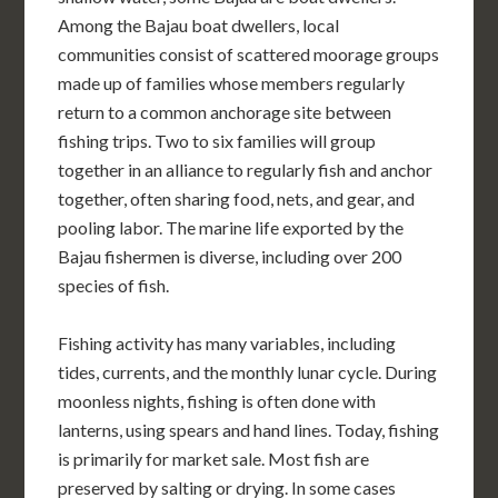
Among the Bajau boat dwellers, local
communities consist of scattered moorage groups
made up of families whose members regularly
return to a common anchorage site between
fishing trips. Two to six families will group
together in an alliance to regularly fish and anchor
together, often sharing food, nets, and gear, and
pooling labor. The marine life exported by the
Bajau fishermen is diverse, including over 200
species of fish.
Fishing activity has many variables, including
tides, currents, and the monthly lunar cycle. During
moonless nights, fishing is often done with
lanterns, using spears and hand lines. Today, fishing
is primarily for market sale. Most fish are
preserved by salting or drying. In some cases