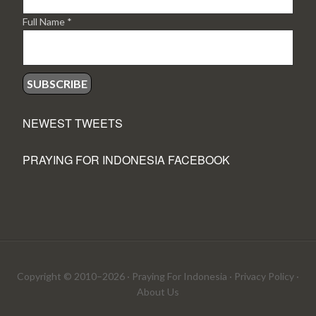
Full Name
*
NEWEST TWEETS
PRAYING FOR INDONESIA FACEBOOK
Copyright © 2010–2026 ·
Praying For Indonesia
·
Privacy Policy
·
About Us