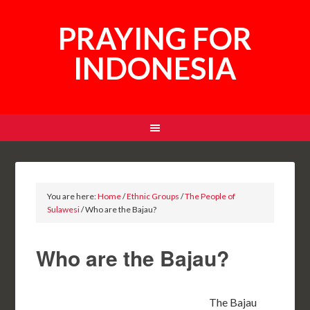
PRAYING FOR
INDONESIA
You are here:
Home
/
Ethnic Groups
/
The People of
Sulawesi
/
Who are the Bajau?
Who are the Bajau?
The Bajau