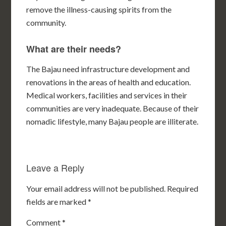
remove the illness-causing spirits from the
community.
What are their needs?
The Bajau need infrastructure development and
renovations in the areas of health and education.
Medical workers, facilities and services in their
communities are very inadequate. Because of their
nomadic lifestyle, many Bajau people are illiterate.
Leave a Reply
Your email address will not be published.
Required
fields are marked
*
Comment
*