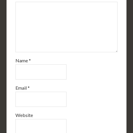
Name
*
Email
*
Website