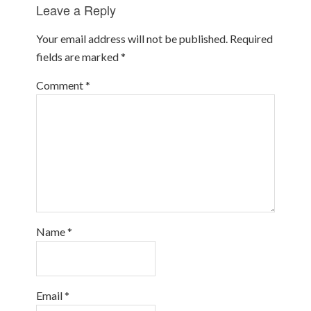
Leave a Reply
Your email address will not be published.
Required
fields are marked
*
Comment
*
Name
*
Email
*