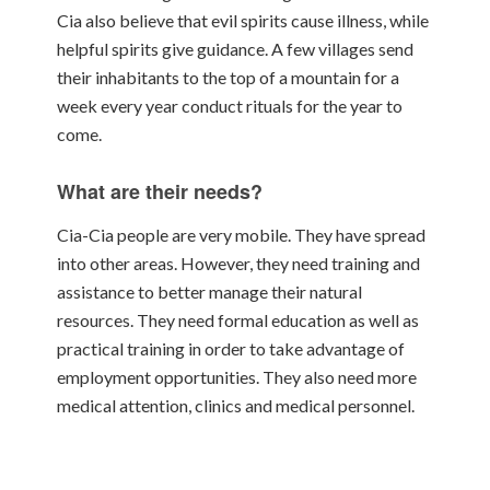
Cia also believe that evil spirits cause illness, while
helpful spirits give guidance. A few villages send
their inhabitants to the top of a mountain for a
week every year conduct rituals for the year to
come.
What are their needs?
Cia-Cia people are very mobile. They have spread
into other areas. However, they need training and
assistance to better manage their natural
resources. They need formal education as well as
practical training in order to take advantage of
employment opportunities. They also need more
medical attention, clinics and medical personnel.