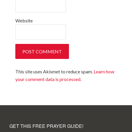
Website
This site uses Akismet to reduce spam.
Learn how
your comment data is processed.
GET THIS FREE PRAYER GUIDE!