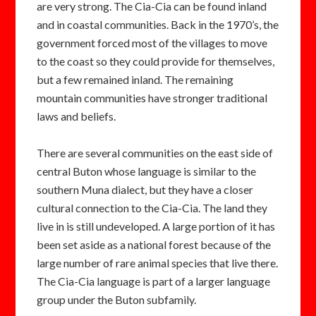
are very strong. The Cia-Cia can be found inland
and in coastal communities. Back in the 1970’s, the
government forced most of the villages to move
to the coast so they could provide for themselves,
but a few remained inland. The remaining
mountain communities have stronger traditional
laws and beliefs.
There are several communities on the east side of
central Buton whose language is similar to the
southern Muna dialect, but they have a closer
cultural connection to the Cia-Cia. The land they
live in is still undeveloped. A large portion of it has
been set aside as a national forest because of the
large number of rare animal species that live there.
The Cia-Cia language is part of a larger language
group under the Buton subfamily.