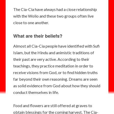
The Cia-Cia have always had a close relationship
with the Wolio and these two groups often live
close to one another.
What are their beliefs?
Almost all Cia-Cia people have identified with Sufi
Islam, but the Hindu and animistic traditions of
their past are very active. According to their
teachings, they practice meditation in order to
receive visions from God, or to find hidden truths
far beyond their own reasoning. Dreams are seen
as solid evidence from God about how they should
conduct themselves in life.
Food and flowers are still offered at graves to
obtain blessings for the coming harvest. The Cia-