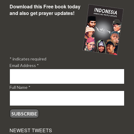
Download this Free book today
and also get prayer updates!
*
indicates required
Email Address
*
Full Name
*
NEWEST TWEETS