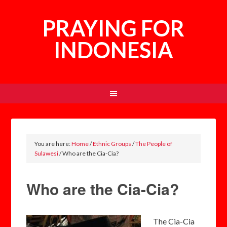
PRAYING FOR
INDONESIA
You are here:
Home
/
Ethnic Groups
/
The People of
Sulawesi
/
Who are the Cia-Cia?
Who are the Cia-Cia?
The Cia-Cia