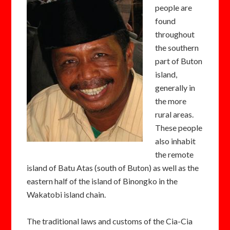
people are
found
throughout
the southern
part of Buton
island,
generally in
the more
rural areas.
These people
also inhabit
the remote
island of Batu Atas (south of Buton) as well as the
eastern half of the island of Binongko in the
Wakatobi island chain.
The traditional laws and customs of the Cia-Cia