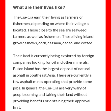
What are their lives like?
The Cia-Cia earn their living as farmers or
fishermen, depending on where their village is
located. Those close to the sea are seaweed
farmers as well as fishermen. Those living inland
grow cashews, corn, cassava, cacao, and coffee.
Their land is currently being explored by foreign
companies looking for oil and other minerals.
Buton Island has the largest deposit of natural
asphalt in Southeast Asia. There are currently a
few asphalt mines operating that provide some
jobs. In general the Cia-Cia are very wary of
people coming and taking their land without
providing benefits or obtaining their approval
first.