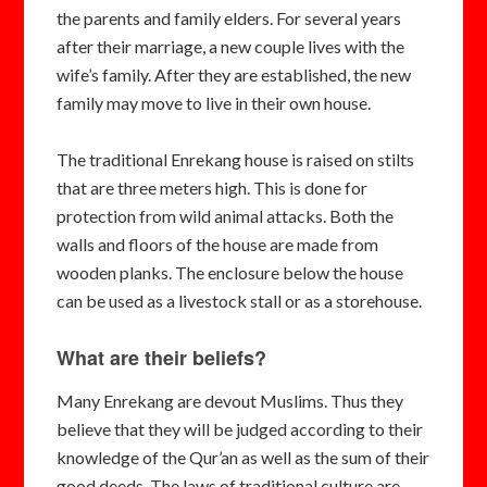
the parents and family elders. For several years
after their marriage, a new couple lives with the
wife’s family. After they are established, the new
family may move to live in their own house.
The traditional Enrekang house is raised on stilts
that are three meters high. This is done for
protection from wild animal attacks. Both the
walls and floors of the house are made from
wooden planks. The enclosure below the house
can be used as a livestock stall or as a storehouse.
What are their beliefs?
Many Enrekang are devout Muslims. Thus they
believe that they will be judged according to their
knowledge of the Qur’an as well as the sum of their
good deeds. The laws of traditional culture are