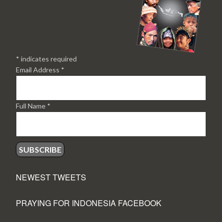
*
indicates required
Email Address
*
Full Name
*
NEWEST TWEETS
PRAYING FOR INDONESIA FACEBOOK