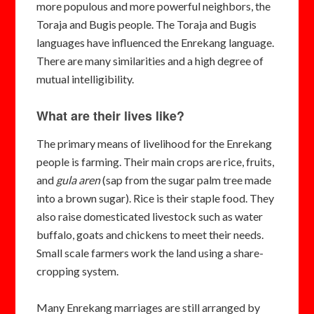
more populous and more powerful neighbors, the
Toraja and Bugis people. The Toraja and Bugis
languages have influenced the Enrekang language.
There are many similarities and a high degree of
mutual intelligibility.
What are their lives like?
The primary means of livelihood for the Enrekang
people is farming. Their main crops are rice, fruits,
and
gula aren
(sap from the sugar palm tree made
into a brown sugar). Rice is their staple food. They
also raise domesticated livestock such as water
buffalo, goats and chickens to meet their needs.
Small scale farmers work the land using a share-
cropping system.
Many Enrekang marriages are still arranged by