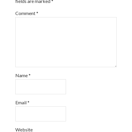
fields are marked
*
Comment
*
Name
*
Email
*
Website