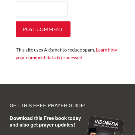
This site uses Akismet to reduce spam.
Learn how
your comment data is processed.
GET THIS FREE PRAYER GUIDE!
Download this Free book today
and also get prayer updates!