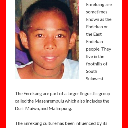
Enrekang are
sometimes
known as the
Endekan or
the East
Endekan
people. They
live in the
foothills of
South
Sulawesi.
The Enrekang are part of a larger linguistic group
called the Masenrempulu which also includes the
Duri, Maiwa, and Malimpung.
The Enrekang culture has been influenced by its