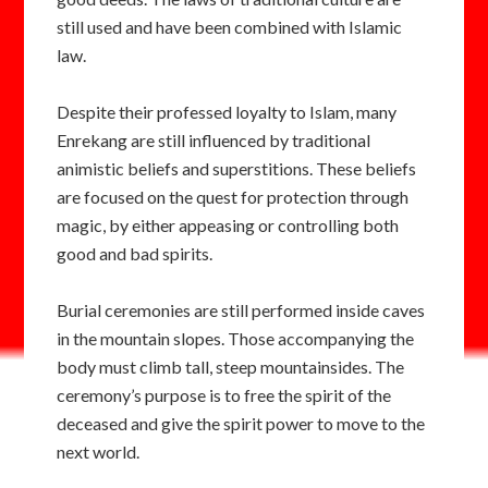
still used and have been combined with Islamic
law.
Despite their professed loyalty to Islam, many
Enrekang are still influenced by traditional
animistic beliefs and superstitions. These beliefs
are focused on the quest for protection through
magic, by either appeasing or controlling both
good and bad spirits.
Burial ceremonies are still performed inside caves
in the mountain slopes. Those accompanying the
body must climb tall, steep mountainsides. The
ceremony’s purpose is to free the spirit of the
deceased and give the spirit power to move to the
next world.