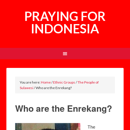
PRAYING FOR
INDONESIA
You are here:
Home
/
Ethnic Groups
/
The People of
Sulawesi
/
Who are the Enrekang?
Who are the Enrekang?
The