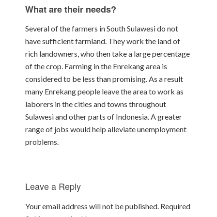
What are their needs?
Several of the farmers in South Sulawesi do not
have sufficient farmland. They work the land of
rich landowners, who then take a large percentage
of the crop. Farming in the Enrekang area is
considered to be less than promising. As a result
many Enrekang people leave the area to work as
laborers in the cities and towns throughout
Sulawesi and other parts of Indonesia. A greater
range of jobs would help alleviate unemployment
problems.
Leave a Reply
Your email address will not be published.
Required