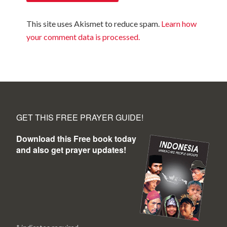
This site uses Akismet to reduce spam.
Learn how
your comment data is processed.
GET THIS FREE PRAYER GUIDE!
Download this Free book today
and also get prayer updates!