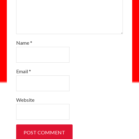
Name
*
Email
*
Website