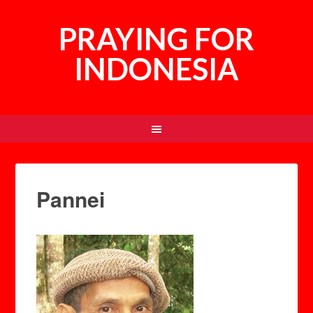
PRAYING FOR
INDONESIA
Pannei