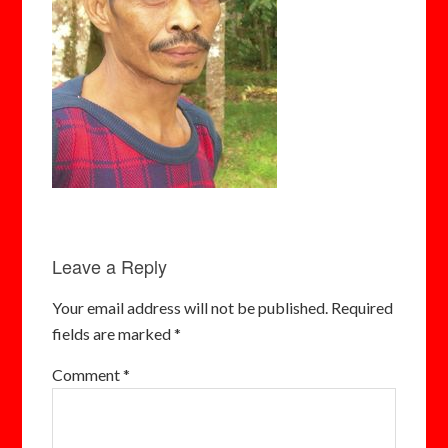
Leave a Reply
Your email address will not be published.
Required
fields are marked
*
Comment
*