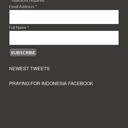
*
indicates required
Email Address
*
Full Name
*
NEWEST TWEETS
PRAYING FOR INDONESIA FACEBOOK