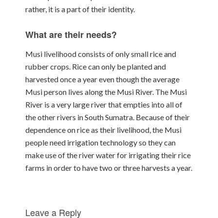
rather, it is a part of their identity.
What are their needs?
Musi livelihood consists of only small rice and
rubber crops. Rice can only be planted and
harvested once a year even though the average
Musi person lives along the Musi River. The Musi
River is a very large river that empties into all of
the other rivers in South Sumatra. Because of their
dependence on rice as their livelihood, the Musi
people need irrigation technology so they can
make use of the river water for irrigating their rice
farms in order to have two or three harvests a year.
Leave a Reply