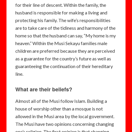
for their line of descent. Within the family, the
husband is responsible for making a living and
protecting his family. The wife’s responsibilities
are to take care of the tidiness and harmony of the
home so that the husband can say, “My home is my
heaven.” Within the Musi Sekayu families male
children are preferred because they are perceived
as a guarantee for the country’s future as well as
guaranteeing the continuation of their hereditary
line.
What are their beliefs?
Almost all of the Musi follow Islam. Building a
house of worship other than a mosque is not
allowed in the Musi area by the local government.
The Musi have two opinions concerning changing
one’s religion. The first opinion is that changing