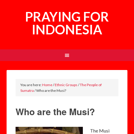
PRAYING FOR
INDONESIA
You are here:
Home
/
Ethnic Groups
/
The People of
Sumatra
/
Who are the Musi?
Who are the Musi?
The Musi