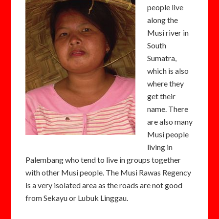
people live
along the
Musi river in
South
Sumatra,
which is also
where they
get their
name. There
are also many
Musi people
living in
Palembang who tend to live in groups together
with other Musi people. The Musi Rawas Regency
is a very isolated area as the roads are not good
from Sekayu or Lubuk Linggau.