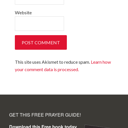
Website
This site uses Akismet to reduce spam.
Learn how
your comment data is processed.
GET THIS FREE PRAYER GUIDE!
Download this Free book today