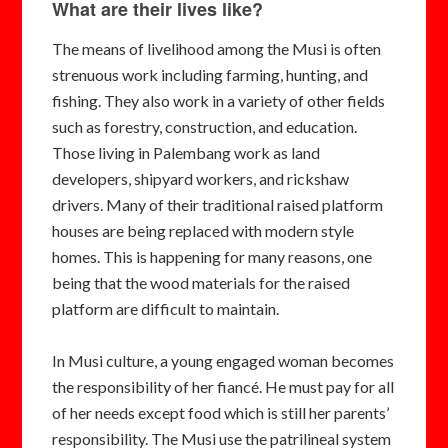
What are their lives like?
The means of livelihood among the Musi is often
strenuous work including farming, hunting, and
fishing. They also work in a variety of other fields
such as forestry, construction, and education.
Those living in Palembang work as land
developers, shipyard workers, and rickshaw
drivers. Many of their traditional raised platform
houses are being replaced with modern style
homes. This is happening for many reasons, one
being that the wood materials for the raised
platform are difficult to maintain.
In Musi culture, a young engaged woman becomes
the responsibility of her fiancé. He must pay for all
of her needs except food which is still her parents’
responsibility. The Musi use the patrilineal system