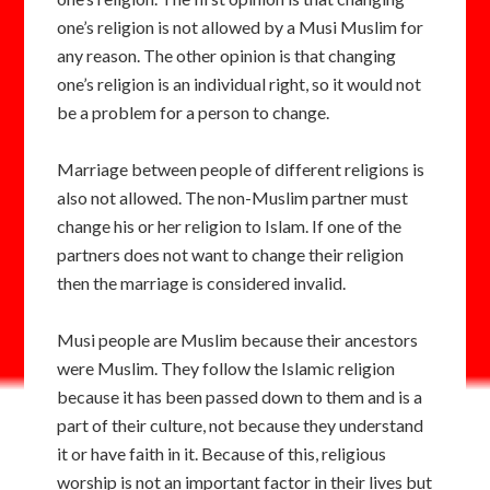
one’s religion is not allowed by a Musi Muslim for
any reason. The other opinion is that changing
one’s religion is an individual right, so it would not
be a problem for a person to change.
Marriage between people of different religions is
also not allowed. The non-Muslim partner must
change his or her religion to Islam. If one of the
partners does not want to change their religion
then the marriage is considered invalid.
Musi people are Muslim because their ancestors
were Muslim. They follow the Islamic religion
because it has been passed down to them and is a
part of their culture, not because they understand
it or have faith in it. Because of this, religious
worship is not an important factor in their lives but