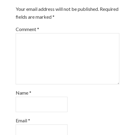
Your email address will not be published.
Required
fields are marked
*
Comment
*
Name
*
Email
*