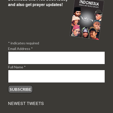
and also get prayer updates!
*
indicates required
Email Address
*
Full Name
*
NEWEST TWEETS