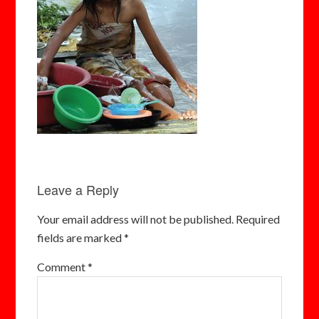
Leave a Reply
Your email address will not be published.
Required
fields are marked
*
Comment
*