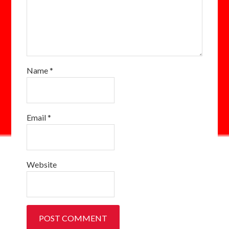
Name
*
Email
*
Website