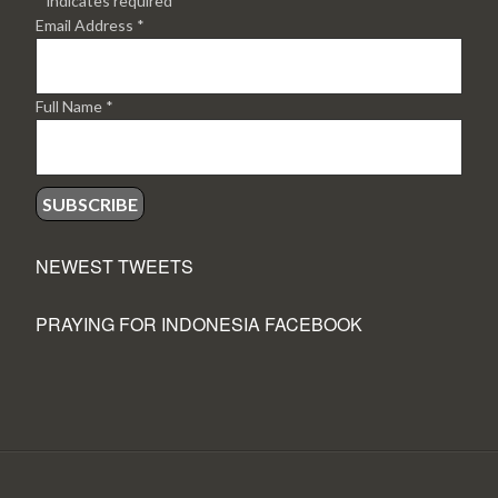
*
indicates required
Email Address
*
Full Name
*
NEWEST TWEETS
PRAYING FOR INDONESIA FACEBOOK