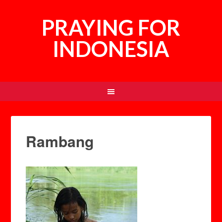
PRAYING FOR
INDONESIA
Rambang