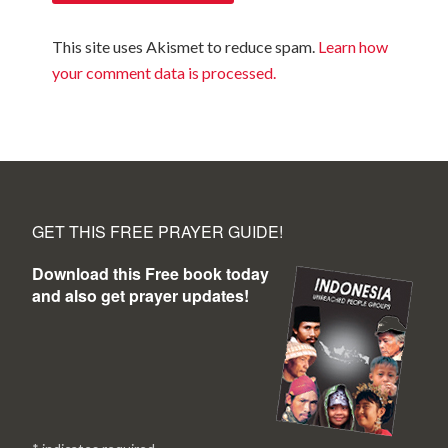
This site uses Akismet to reduce spam.
Learn how
your comment data is processed.
GET THIS FREE PRAYER GUIDE!
Download this Free book today
and also get prayer updates!