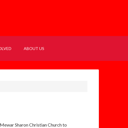
OLVED
ABOUT US
’s Mewar Sharon Christian Church to