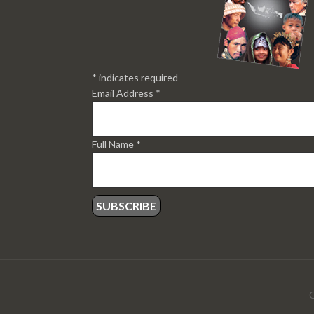
*
indicates required
Email Address
*
Full Name
*
C