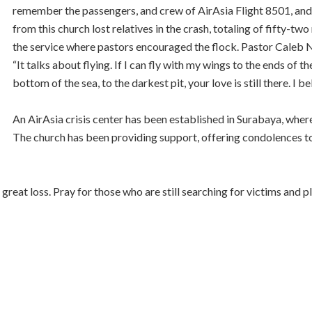
remember the passengers, and crew of AirAsia Flight 8501, and p
from this church lost relatives in the crash, totaling of fifty
the service where pastors encouraged the flock. Pastor Caleb 
“It talks about flying. If I can fly with my wings to the ends of the 
bottom of the sea, to the darkest pit, your love is still there. I be
An AirAsia crisis center has been established in Surabaya, where
The church has been providing support, offering condolences to
great loss. Pray for those who are still searching for victims and p