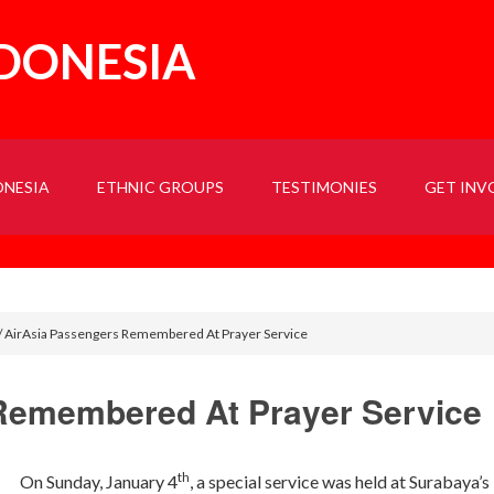
NDONESIA
ONESIA
ETHNIC GROUPS
TESTIMONIES
GET INV
/
AirAsia Passengers Remembered At Prayer Service
Remembered At Prayer Service
th
On Sunday, January 4
, a special service was held at Surabaya