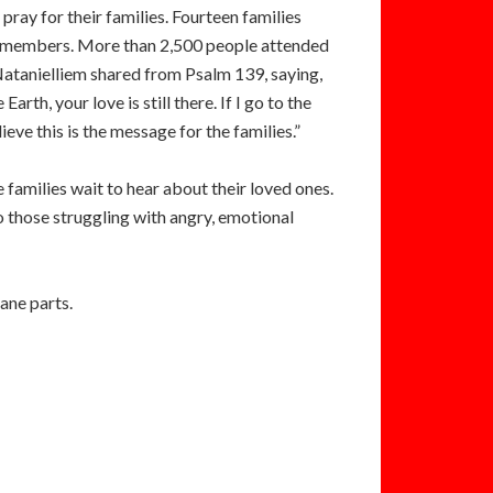
ray for their families. Fourteen families
-two members. More than 2,500 people attended
Natanielliem shared from Psalm 139, saying,
Earth, your love is still there. If I go to the
lieve this is the message for the families.”
 families wait to hear about their loved ones.
 those struggling with angry, emotional
lane parts.