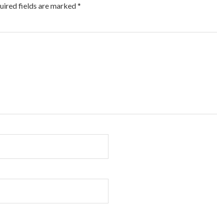
uired fields are marked
*