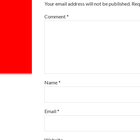
Your email address will not be published.
Req
Comment
*
Name
*
Email
*
Website