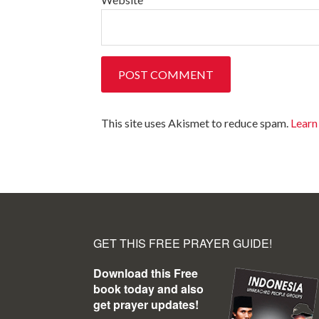
This site uses Akismet to reduce spam.
Learn
GET THIS FREE PRAYER GUIDE!
Download this Free
book today and also
get prayer updates!