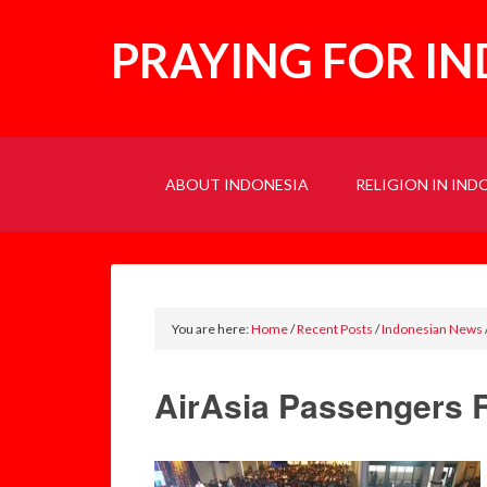
PRAYING FOR I
ABOUT INDONESIA
RELIGION IN IND
You are here:
Home
/
Recent Posts
/
Indonesian News
AirAsia Passengers 