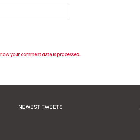
 how your comment data is processed.
NEWEST TWEETS