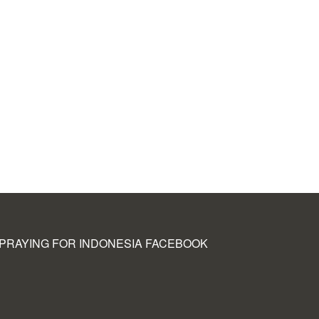
PRAYING FOR INDONESIA FACEBOOK