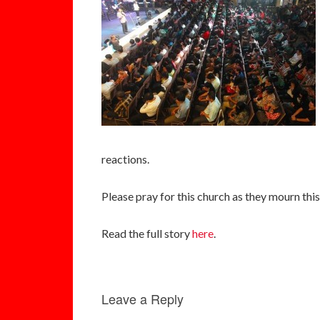
reactions.
Please pray for this church as they mourn this 
Read the full story
here
.
Leave a Reply