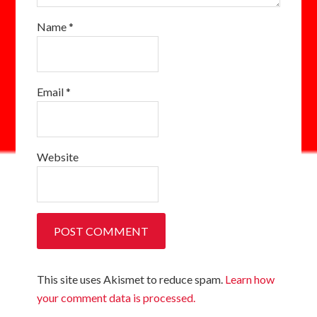
Name
*
Email
*
Website
This site uses Akismet to reduce spam.
Learn how
your comment data is processed.