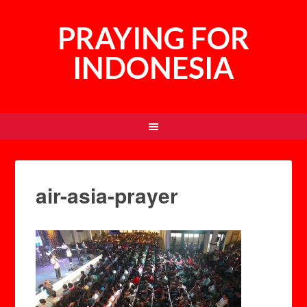
PRAYING FOR
INDONESIA
air-asia-prayer