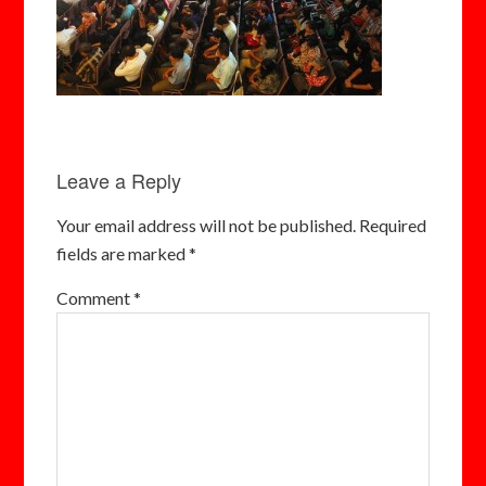
Leave a Reply
Your email address will not be published.
Required
fields are marked
*
Comment
*