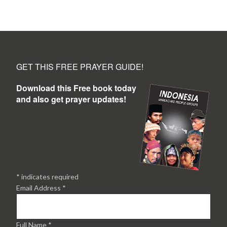
GET THIS FREE PRAYER GUIDE!
Download this Free book today
and also get prayer updates!
*
indicates required
Email Address
*
Full Name
*