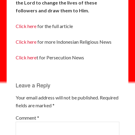
the Lord to change the lives of these
followers and draw them to Him.
Click here
for the full article
Click here
for more Indonesian Religious News
Click here
t for Persecution News
Leave a Reply
Your email address will not be published.
Required
fields are marked
*
Comment
*