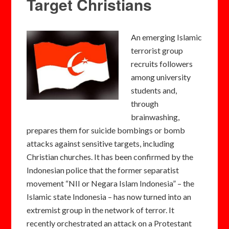
Target Christians
An emerging Islamic
terrorist group
recruits followers
among university
students and,
through
brainwashing,
prepares them for suicide bombings or bomb
attacks against sensitive targets, including
Christian churches. It has been confirmed by the
Indonesian police that the former separatist
movement “NII or Negara Islam Indonesia” – the
Islamic state Indonesia – has now turned into an
extremist group in the network of terror. It
recently orchestrated an attack on a Protestant