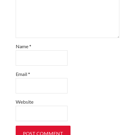
Name
*
Email
*
Website