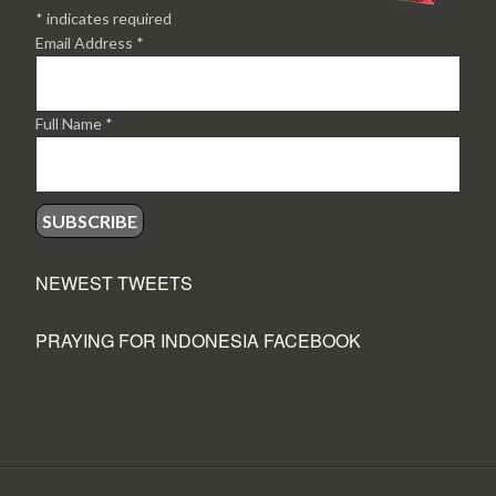
*
indicates required
Email Address
*
Full Name
*
NEWEST TWEETS
PRAYING FOR INDONESIA FACEBOOK