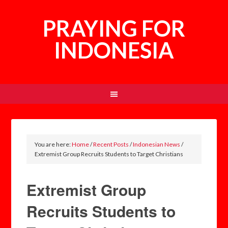
PRAYING FOR
INDONESIA
You are here:
Home
/
Recent Posts
/
Indonesian News
/
Extremist Group Recruits Students to Target Christians
Extremist Group
Recruits Students to