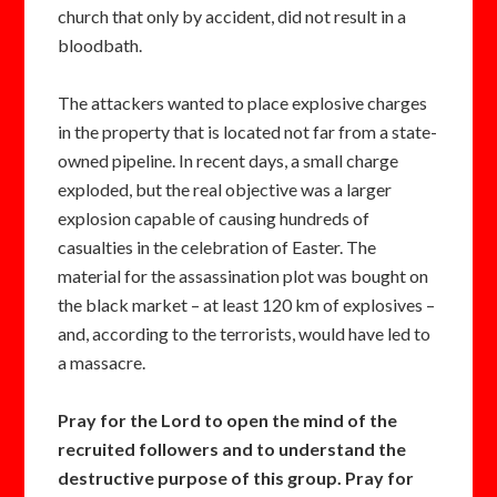
church that only by accident, did not result in a
bloodbath.
The attackers wanted to place explosive charges
in the property that is located not far from a state-
owned pipeline. In recent days, a small charge
exploded, but the real objective was a larger
explosion capable of causing hundreds of
casualties in the celebration of Easter. The
material for the assassination plot was bought on
the black market – at least 120 km of explosives –
and, according to the terrorists, would have led to
a massacre.
Pray for the Lord to open the mind of the
recruited followers and to understand the
destructive purpose of this group. Pray for