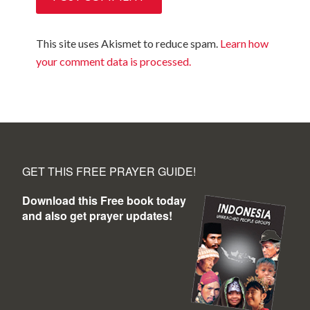
This site uses Akismet to reduce spam.
Learn how
your comment data is processed.
GET THIS FREE PRAYER GUIDE!
Download this Free book today
and also get prayer updates!