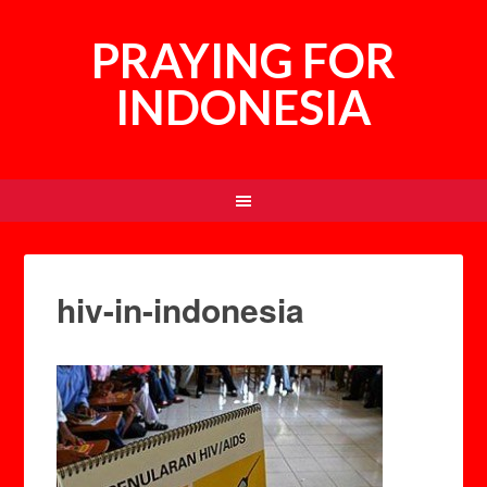
PRAYING FOR
INDONESIA
hiv-in-indonesia