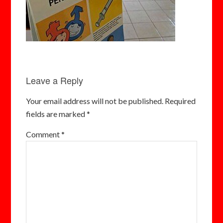
Leave a Reply
Your email address will not be published.
Required
fields are marked
*
Comment
*