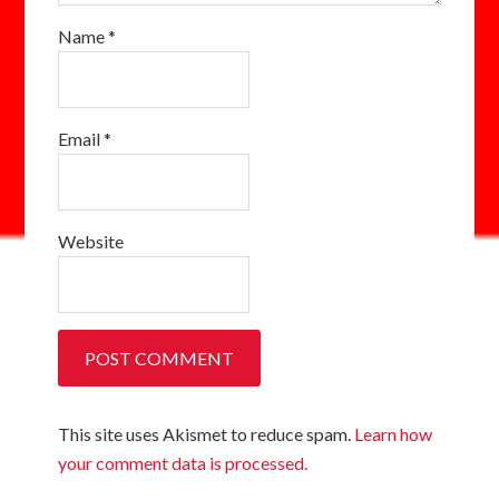
Name
*
Email
*
Website
This site uses Akismet to reduce spam.
Learn how
your comment data is processed.