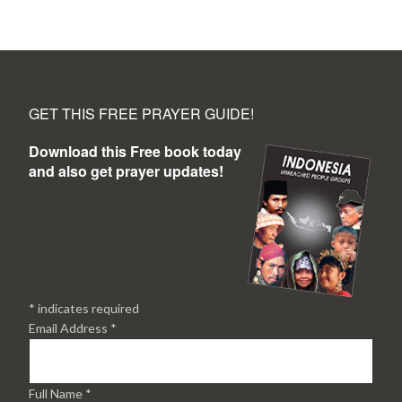
GET THIS FREE PRAYER GUIDE!
Download this Free book today
and also get prayer updates!
*
indicates required
Email Address
*
Full Name
*