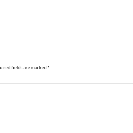
uired fields are marked
*