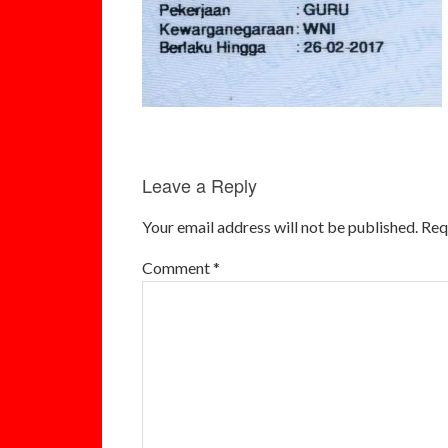
Leave a Reply
Your email address will not be published.
Req
Comment
*