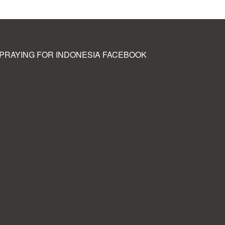
PRAYING FOR INDONESIA FACEBOOK