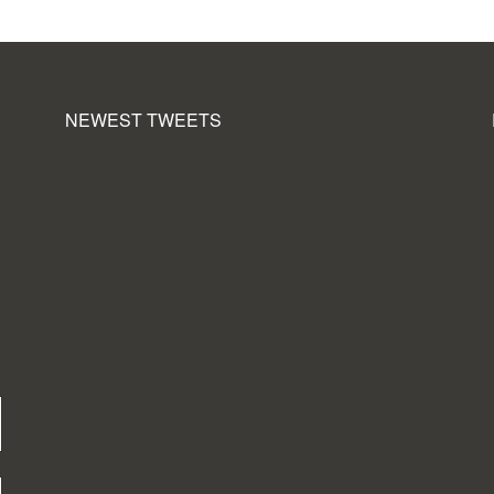
NEWEST TWEETS