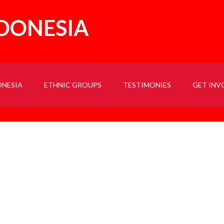
NDONESIA
ONESIA
ETHNIC GROUPS
TESTIMONIES
GET INV