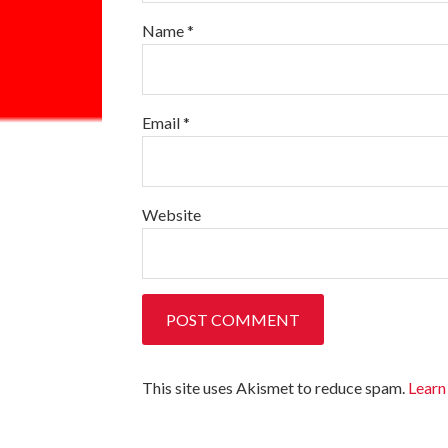
Name
*
Email
*
Website
This site uses Akismet to reduce spam.
Learn