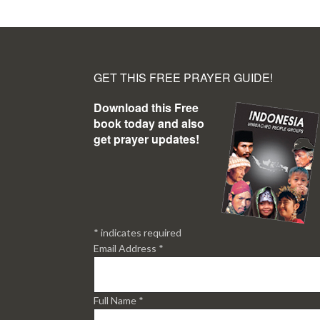
GET THIS FREE PRAYER GUIDE!
Download this Free
book today and also
get prayer updates!
*
indicates required
Email Address
*
Full Name
*