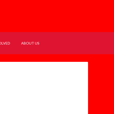
OLVED
ABOUT US