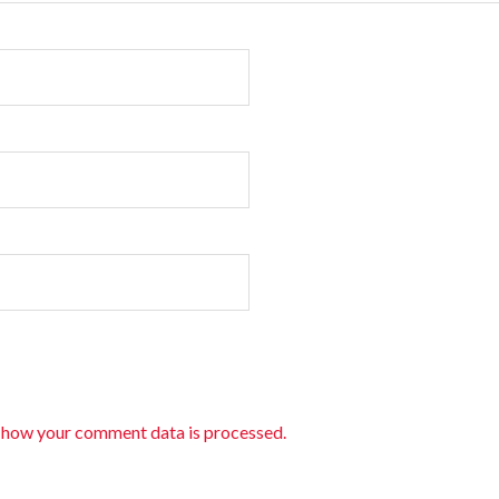
 how your comment data is processed.