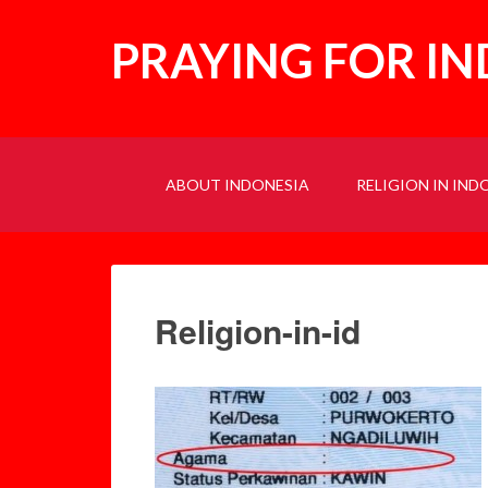
PRAYING FOR I
ABOUT INDONESIA
RELIGION IN IND
Religion-in-id