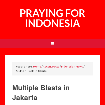
PRAYING FOR
INDONESIA
You are here:
Home
/
Recent Posts
/
Indonesian News
/
Multiple Blasts in Jakarta
Multiple Blasts in
Jakarta