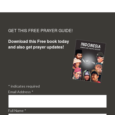
GET THIS FREE PRAYER GUIDE!
Download this Free book today
and also get prayer updates!
*
indicates required
Email Address
*
Full Name
*