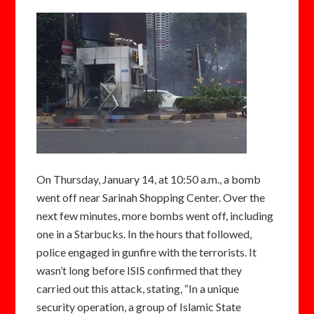
On Thursday, January 14, at 10:50 a.m., a bomb
went off near Sarinah Shopping Center. Over the
next few minutes, more bombs went off, including
one in a Starbucks. In the hours that followed,
police engaged in gunfire with the terrorists. It
wasn’t long before ISIS confirmed that they
carried out this attack, stating, “In a unique
security operation, a group of Islamic State