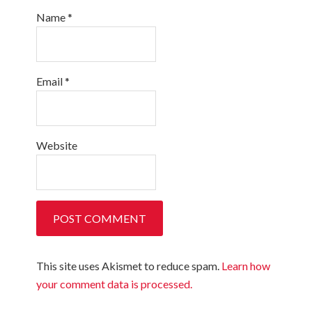
Name
*
Email
*
Website
This site uses Akismet to reduce spam.
Learn how
your comment data is processed.