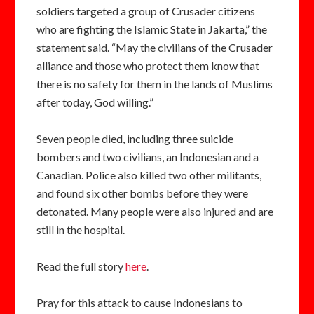
soldiers targeted a group of Crusader citizens
who are fighting the Islamic State in Jakarta,” the
statement said. “May the civilians of the Crusader
alliance and those who protect them know that
there is no safety for them in the lands of Muslims
after today, God willing.”
Seven people died, including three suicide
bombers and two civilians, an Indonesian and a
Canadian. Police also killed two other militants,
and found six other bombs before they were
detonated. Many people were also injured and are
still in the hospital.
Read the full story
here
.
Pray for this attack to cause Indonesians to