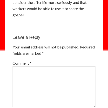
consider the afterlife more seriously, and that
workers would be able to use it to share the
gospel.
Leave a Reply
Your email address will not be published.
Required
fields are marked
*
Comment
*