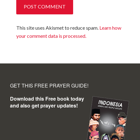
This site uses Akismet to reduce spam.
Learn how
your comment data is processed.
GET THIS FREE PRAYER GUIDE!
Download this Free book today
and also get prayer updates!