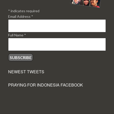
*
indicates required
Email Address
*
Full Name
*
NEWEST TWEETS
PRAYING FOR INDONESIA FACEBOOK