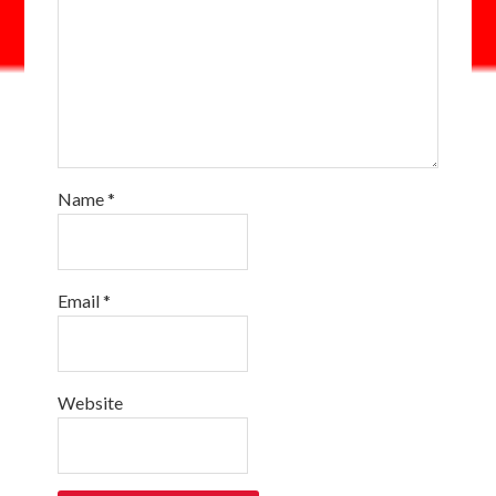
Name
*
Email
*
Website