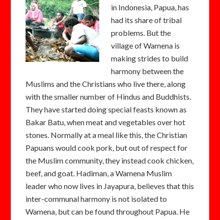
in Indonesia, Papua, has
had its share of tribal
problems. But the
village of Wamena is
making strides to build
harmony between the
Muslims and the Christians who live there, along
with the smaller number of Hindus and Buddhists.
They have started doing special feasts known as
Bakar Batu, when meat and vegetables over hot
stones. Normally at a meal like this, the Christian
Papuans would cook pork, but out of respect for
the Muslim community, they instead cook chicken,
beef, and goat. Hadiman, a Wamena Muslim
leader who now lives in Jayapura, believes that this
inter-communal harmony is not isolated to
Wamena, but can be found throughout Papua. He