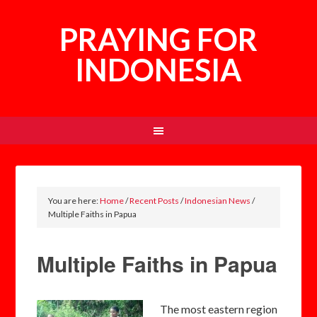
PRAYING FOR
INDONESIA
You are here:
Home
/
Recent Posts
/
Indonesian News
/
Multiple Faiths in Papua
Multiple Faiths in Papua
T
he most eastern region