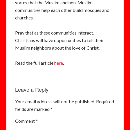
states that the Muslim and non-Muslim
communities help each other build mosques and
churches.
Pray that as these communities interact,
Christians will have opportunities to tell their
Muslim neighbors about the love of Christ.
Read the full article
here
.
Leave a Reply
Your email address will not be published.
Required
fields are marked
*
Comment
*