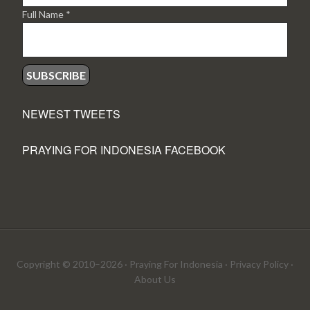
Full Name
*
NEWEST TWEETS
PRAYING FOR INDONESIA FACEBOOK
Copyright © 2010–2026 ·
Praying For Indonesia
·
Privacy Policy
·
About Us