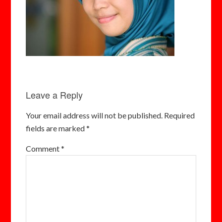
Leave a Reply
Your email address will not be published.
Required
fields are marked
*
Comment
*