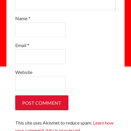
Name
*
Email
*
Website
This site uses Akismet to reduce spam.
Learn how
your comment data is processed.