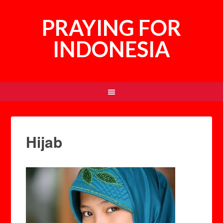
PRAYING FOR
INDONESIA
Hijab