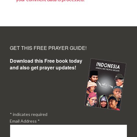
GET THIS FREE PRAYER GUIDE!
Download this Free book today
and also get prayer updates!
*
indicates required
Email Address
*