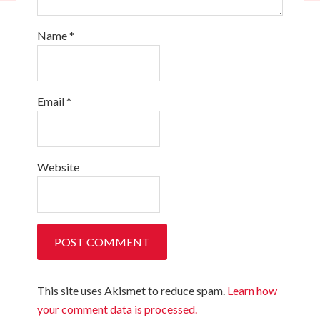
Name
*
Email
*
Website
This site uses Akismet to reduce spam.
Learn how
your comment data is processed.