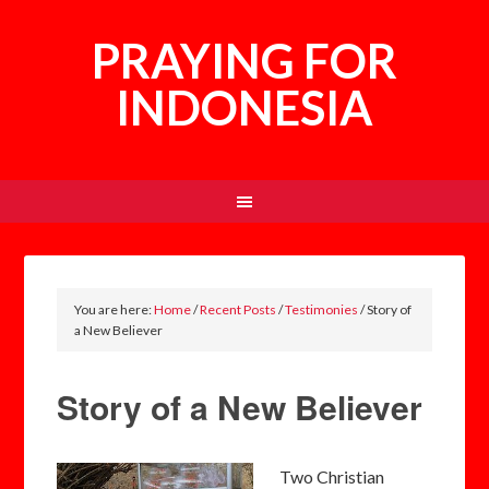
PRAYING FOR
INDONESIA
You are here:
Home
/
Recent Posts
/
Testimonies
/
Story of
a New Believer
Story of a New Believer
Two Christian