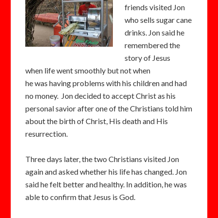
friends visited Jon
who sells sugar cane
drinks. Jon said he
remembered the
story of Jesus
when life went smoothly but not when
he was having problems with his children and had
no money. Jon decided to accept Christ as his
personal savior after one of the Christians told him
about the birth of Christ, His death and His
resurrection.
Three days later, the two Christians visited Jon
again and asked whether his life has changed. Jon
said he felt better and healthy. In addition, he was
able to confirm that Jesus is God.