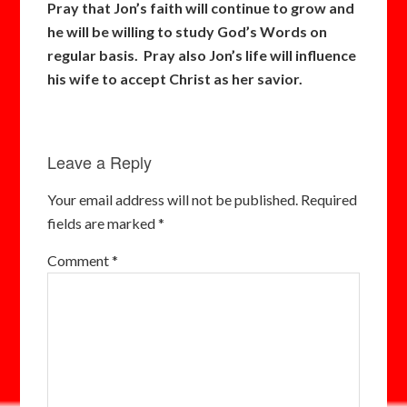
Pray that Jon’s faith will continue to grow and
he will be willing to study God’s Words on
regular basis. Pray also Jon’s life will influence
his wife to accept Christ as her savior.
Leave a Reply
Your email address will not be published.
Required
fields are marked
*
Comment
*