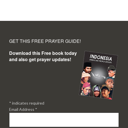
GET THIS FREE PRAYER GUIDE!
Download this Free book today
and also get prayer updates!
*
indicates required
Email Address
*