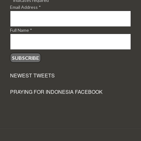
*
indicates required
Email Address
*
Full Name
*
NEWEST TWEETS
PRAYING FOR INDONESIA FACEBOOK