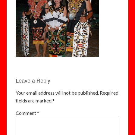
Leave a Reply
Your email address will not be published.
Required
fields are marked
*
Comment
*