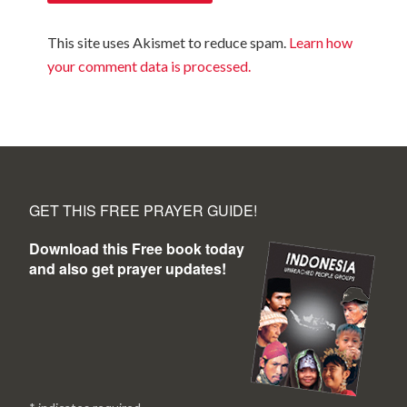
This site uses Akismet to reduce spam.
Learn how
your comment data is processed.
GET THIS FREE PRAYER GUIDE!
Download this Free book today
and also get prayer updates!